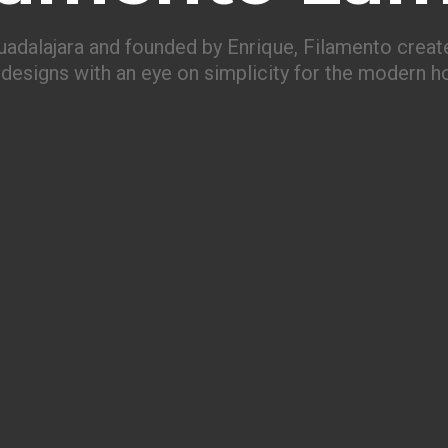
uadalajara and founded by Enrique, Filamento create
designs with an eye on simplicity for the modern 