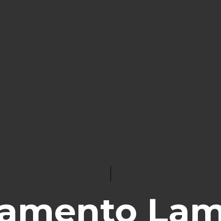
lamento La