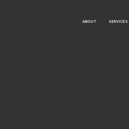
ABOUT
SERVICES