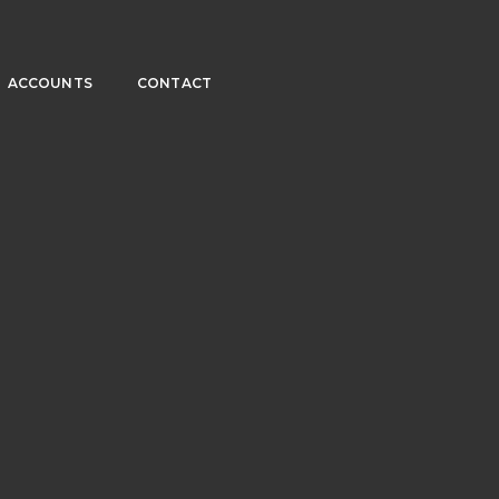
ACCOUNTS
CONTACT