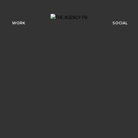
WORK
SOCIAL