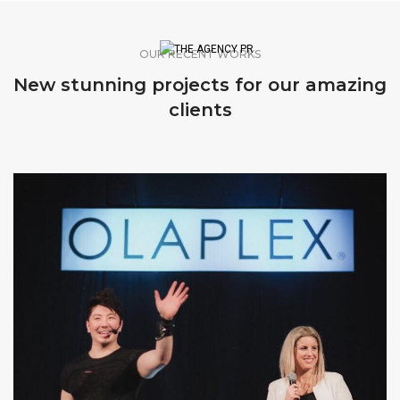
OUR RECENT WORKS
New stunning projects for our amazing
clients